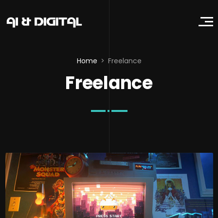
Home
Freelance
Freelance