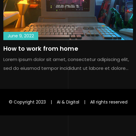
June 9, 2022
How to work from home
Lorem ipsum dolor sit amet, consectetur adipiscing elit,
sed do eiusmod tempor incididunt ut labore et dolore…
© Copyright 2023 | AI & Digital | All rights reserved