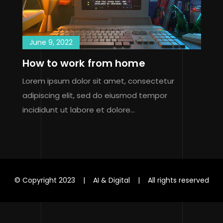
June 9, 2022
How to work from home
Lorem ipsum dolor sit amet, consectetur
adipiscing elit, sed do eiusmod tempor
incididunt ut labore et dolore…
© Copyright 2023 | AI & Digital | All rights reserved