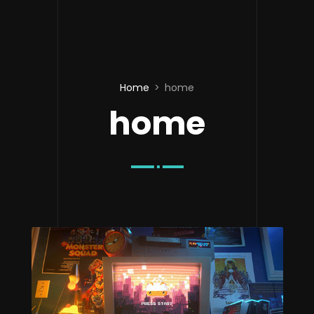
Home
home
home